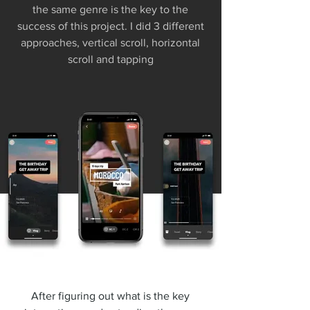
the same genre is the key to the
success of this project. I did 3 different
approaches, vertical scroll, horizontal
scroll and tapping
After figuring out what is the key