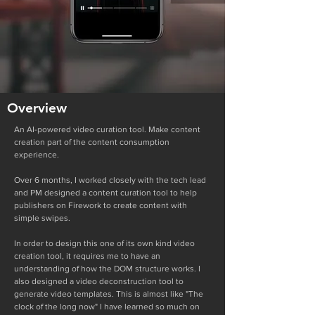
Overview
An AI-powered video curation tool. Make content
creation part of the content consumption
experience.
Over 6 months, I worked closely with the tech lead
and PM designed a content curation tool to help
publishers on Firework to create content with
simple swipes.
In order to design this one of its own kind video
creation tool, it requires me to have an
understanding of how the DOM structure works. I
also designed a video deconstruction tool to
generate video templates. This is almost like "The
clock of the long now" I have learned so much on