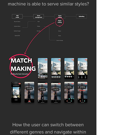
machine is able to serve similar styles?
How the user can switch between
different genres and navigate within