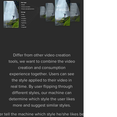
Differ from other video creation
tools, we want to combine the video
creation and consumption
experience together. Users can see
the style applied to their video in
real time. By user flipping through
different styles, our machine can
determine which style the user likes
more and suggest similar styles.
r tell the machine which style he/she likes better? so that the