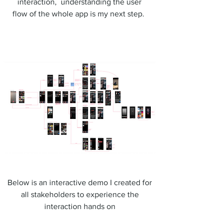
interaction, understanding the user
flow of the whole app is my next step.
Below is an interactive demo I created for
all stakeholders to experience the
interaction hands on