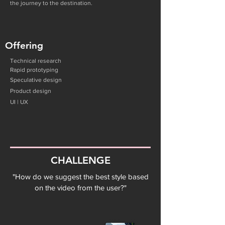
the journey to the destination.
Offering
Technical research
Rapid prototyping
Speculative
design
Product design
UI | UX
CHALLENGE
"How do we suggest the best style based
on the video from the user?"