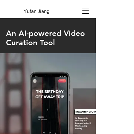
Y
Yufan Jiang
An AI-powered Video
Curation Tool