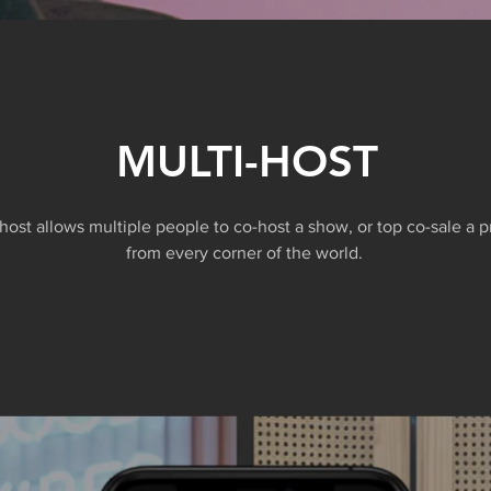
MULTI-HOST
-host allows multiple people to co-host a show, or top co-sale a 
from every corner of the world.