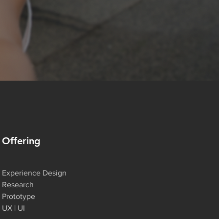
Offering
Experience Design
Research
Prototype
UX | UI