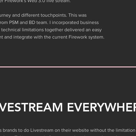
er Firework's Web 3.0 live stream.
rney and different touchpoints. This was
from PSM and BD team. I incorporated business
technical limitations together delivered an easy
t and integrate with the current Firework system.
IVESTREAM EVERYWHE
 brands to do Livestream on their website without the limitation 