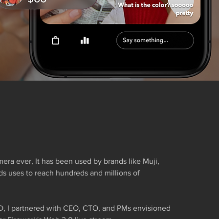
mera ever, It has been used by brands like Muji,
nds uses to reach hundreds and millions of
D, I partnered with CEO, CTO, and PMs envisioned