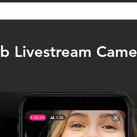
 Livestream Came