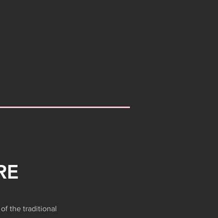
RE
of the traditional