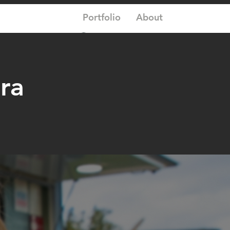
Portfolio
About
Log In
ra