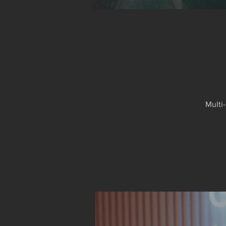
Multi