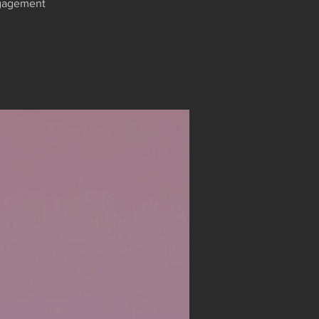
engagement