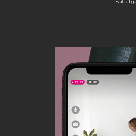
walled ga