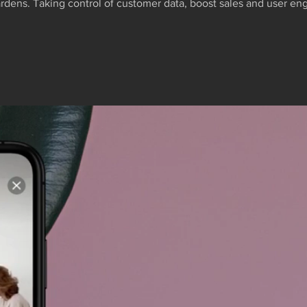
rdens. Taking control of customer data, boost sales and user 