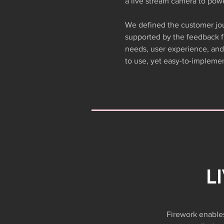
a live stream camera to pow
We defined the customer jou
supported by the feedback 
needs, user experience, and 
to use, yet easy-to-implemen
L
Firework enables