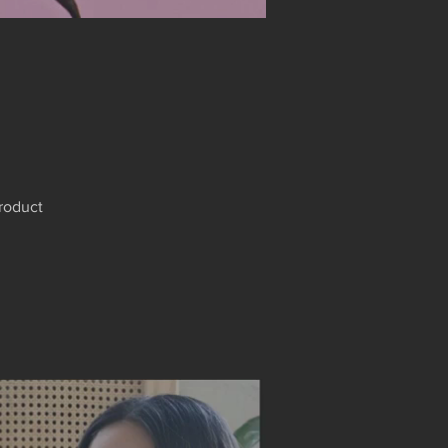
product