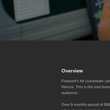
Overview
Firework's 1st Livestream ca
Heinze. This is the tool bra
audience.
Over 6 months period of R&