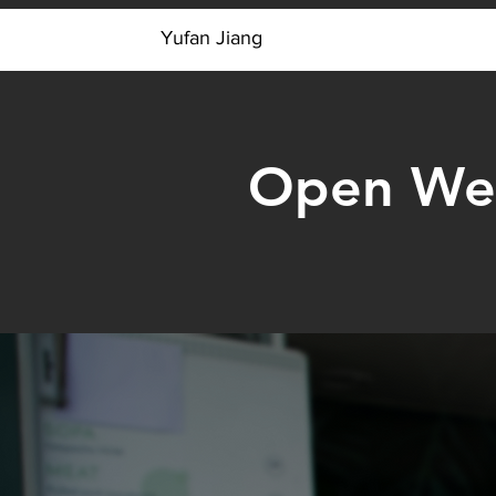
Y
Yufan Jiang
Open Web